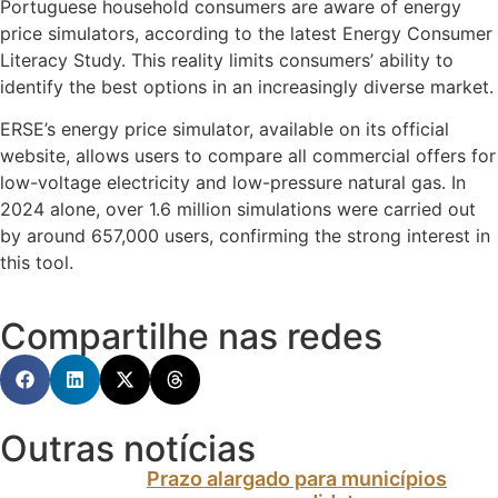
Portuguese household consumers are aware of energy
price simulators, according to the latest Energy Consumer
Literacy Study. This reality limits consumers’ ability to
identify the best options in an increasingly diverse market.
ERSE’s energy price simulator, available on its official
website, allows users to compare all commercial offers for
low-voltage electricity and low-pressure natural gas. In
2024 alone, over 1.6 million simulations were carried out
by around 657,000 users, confirming the strong interest in
this tool.
Compartilhe nas redes
Outras notícias
Prazo alargado para municípios