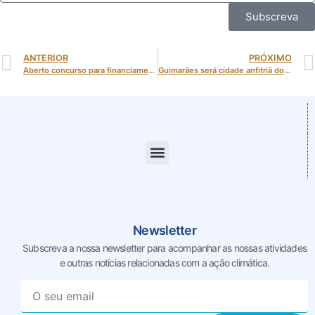
Subscreva
ANTERIOR
PRÓXIMO
Aberto concurso para financiamento de veículos de passageiros e mercadorias de emissões nulas
Guimarães será cidade anfitriã do Fórum Anual da Energy Cities em 2026
Newsletter
Subscreva a nossa newsletter para acompanhar as nossas
atividades
e outras notícias relacionadas com a ação climática.