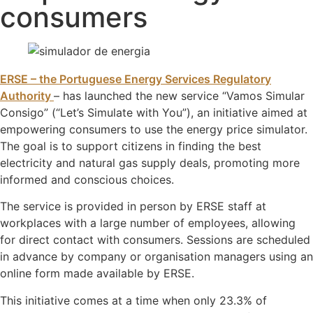
consumers
ERSE – the Portuguese Energy Services Regulatory
Authority
– has launched the new service “Vamos Simular
Consigo” (“Let’s Simulate with You”), an initiative aimed at
empowering consumers to use the energy price simulator.
The goal is to support citizens in finding the best
electricity and natural gas supply deals, promoting more
informed and conscious choices.
The service is provided in person by ERSE staff at
workplaces with a large number of employees, allowing
for direct contact with consumers. Sessions are scheduled
in advance by company or organisation managers using an
online form made available by ERSE.
This initiative comes at a time when only 23.3% of