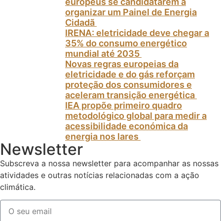
europeus se candidatarem a
organizar um Painel de Energia
Cidadã
IRENA: eletricidade deve chegar a
35% do consumo energético
mundial até 2035
Novas regras europeias da
eletricidade e do gás reforçam
proteção dos consumidores e
aceleram transição energética
IEA propõe primeiro quadro
metodológico global para medir a
acessibilidade económica da
energia nos lares
Newsletter
Subscreva a nossa newsletter para acompanhar as nossas
atividades e outras notícias relacionadas com a ação
climática.