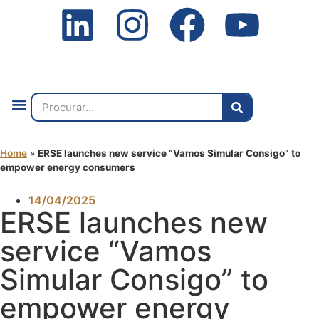
Quem Somos
O que Fazemos
Fale Connosco
2ª Conf. Internacional
Home
»
ERSE launches new service “Vamos Simular Consigo” to
empower energy consumers
14/04/2025
ERSE launches new
service “Vamos
Simular Consigo” to
empower energy